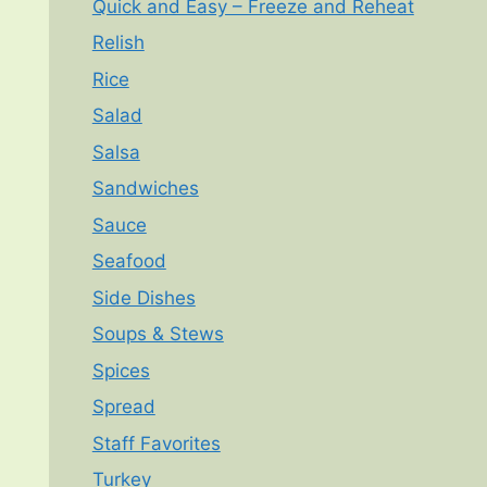
Quick and Easy – Freeze and Reheat
Relish
Rice
Salad
Salsa
Sandwiches
Sauce
Seafood
Side Dishes
Soups & Stews
Spices
Spread
Staff Favorites
Turkey