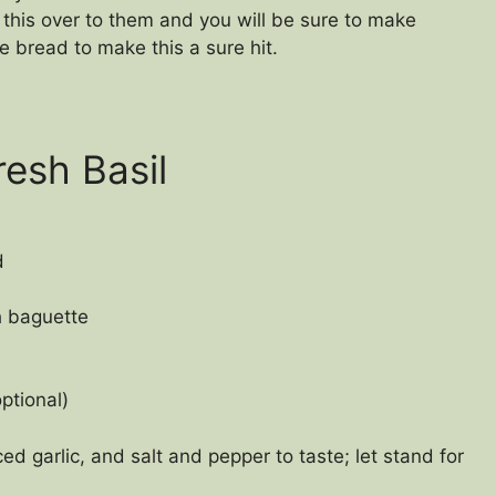
his over to them and you will be sure to make
 bread to make this a sure hit.
esh Basil
d
ch baguette
ptional)
d garlic, and salt and pepper to taste; let stand for