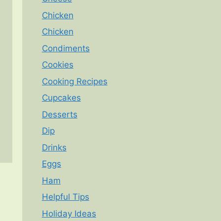
Chicken
Chicken
Condiments
Cookies
Cooking Recipes
Cupcakes
Desserts
Dip
Drinks
Eggs
Ham
Helpful Tips
Holiday Ideas