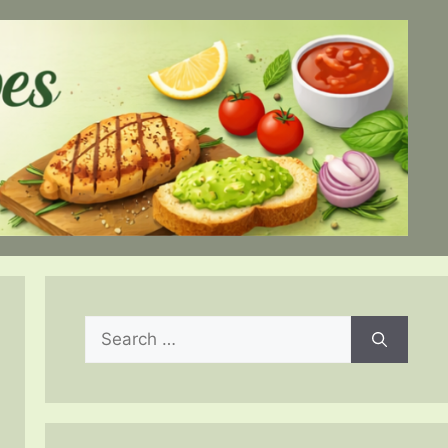
Search
for: