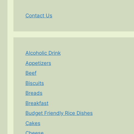
Contact Us
Alcoholic Drink
Appetizers
Beef
Biscuits
Breads
Breakfast
Budget Friendly Rice Dishes
Cakes
Cheese