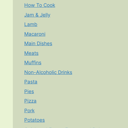
How To Cook
Jam & Jelly
Lamb
Macaroni
Main Dishes
Meats
Muffins
Non-Alcoholic Drinks
Pasta
Pies
Pizza
Pork
Potatoes