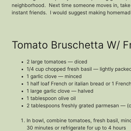
neighborhood. Next time someone moves in, take t
instant friends. I would suggest making homemade
Tomato Bruschetta W/ Fr
2 large tomatoes — diced
1/4 cup chopped fresh basil — lightly packe
1 garlic clove — minced
1 half loaf French or italian bread or 1 Fren
1 large garlic clove — halved
1 tablespoon olive oil
2 tablespoons freshly grated parmesan — (o
In bowl, combine tomatoes, fresh basil, mince
30 minutes or refrigerate for up to 4 hours