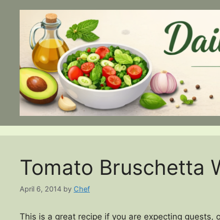
Skip
to
content
Tomato Bruschetta W
April 6, 2014
by
Chef
This is a great recipe if you are expecting guests