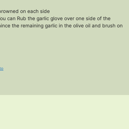
y browned on each side
ou can Rub the garlic glove over one side of the
ince the remaining garlic in the olive oil and brush on
to