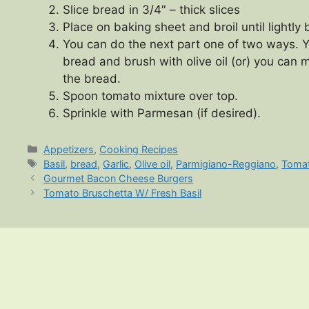
Slice bread in 3/4″ – thick slices
Place on baking sheet and broil until lightl
You can do the next part one of two ways. Y
bread and brush with olive oil (or) you can m
the bread.
Spoon tomato mixture over top.
Sprinkle with Parmesan (if desired).
Categories
Appetizers
,
Cooking Recipes
Tags
Basil
,
bread
,
Garlic
,
Olive oil
,
Parmigiano-Reggiano
,
Toma
Gourmet Bacon Cheese Burgers
Tomato Bruschetta W/ Fresh Basil