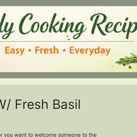
/ Fresh Basil
, or you want to welcome someone to the