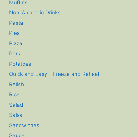
Muffins
Non-Alcoholic Drinks
Pasta
Pies
Pizza
Pork
Potatoes
Quick and Easy – Freeze and Reheat
Relish
Rice
Salad
Salsa
Sandwiches
Sauce