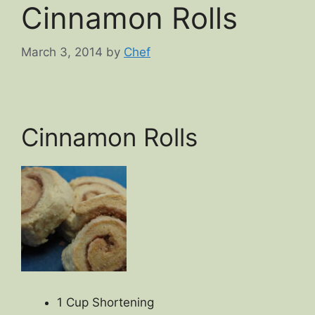
Cinnamon Rolls
March 3, 2014
by
Chef
Cinnamon Rolls
1 Cup Shortening