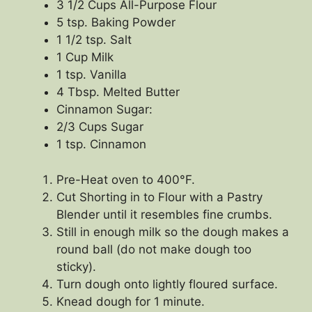
3 1/2 Cups All-Purpose Flour
5 tsp. Baking Powder
1 1/2 tsp. Salt
1 Cup Milk
1 tsp. Vanilla
4 Tbsp. Melted Butter
Cinnamon Sugar:
2/3 Cups Sugar
1 tsp. Cinnamon
Pre-Heat oven to 400°F.
Cut Shorting in to Flour with a Pastry
Blender until it resembles fine crumbs.
Still in enough milk so the dough makes a
round ball (do not make dough too
sticky).
Turn dough onto lightly floured surface.
Knead dough for 1 minute.