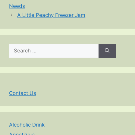
Needs
A Little Peachy Freezer Jam
Search
for:
Contact Us
Alcoholic Drink
Appetizers