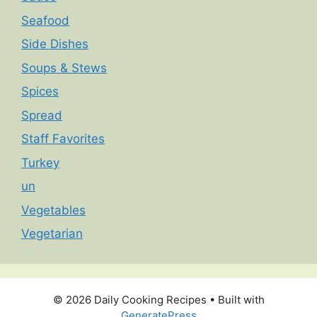
Seafood
Side Dishes
Soups & Stews
Spices
Spread
Staff Favorites
Turkey
un
Vegetables
Vegetarian
© 2026 Daily Cooking Recipes
• Built with
GeneratePress