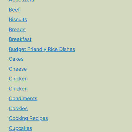
Beef
Biscuits
Breads
Breakfast
Budget Friendly Rice Dishes
Cakes
Cheese
Chicken
Chicken
Condiments
Cookies
Cooking Recipes
Cupcakes