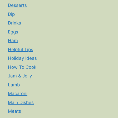
Desserts
Dip
Drinks
Eggs
Ham
Helpful Tips
Holiday Ideas
How To Cook
Jam & Jelly
Lamb
Macaroni
Main Dishes
Meats