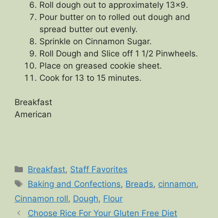
Roll dough out to approximately 13×9.
Pour butter on to rolled out dough and
spread butter out evenly.
Sprinkle on Cinnamon Sugar.
Roll Dough and Slice off 1 1/2 Pinwheels.
Place on greased cookie sheet.
Cook for 13 to 15 minutes.
Breakfast
American
Categories
Breakfast
,
Staff Favorites
Tags
Baking and Confections
,
Breads
,
cinnamon
,
Cinnamon roll
,
Dough
,
Flour
Choose Rice For Your Gluten Free Diet