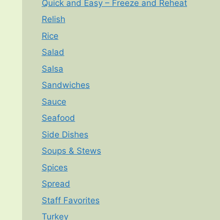
Quick and Easy – Freeze and Reheat
Relish
Rice
Salad
Salsa
Sandwiches
Sauce
Seafood
Side Dishes
Soups & Stews
Spices
Spread
Staff Favorites
Turkey