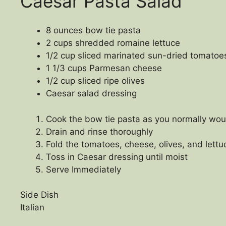
Caesar Pasta Salad
8 ounces bow tie pasta
2 cups shredded romaine lettuce
1/2 cup sliced marinated sun-dried tomatoe
1 1/3 cups Parmesan cheese
1/2 cup sliced ripe olives
Caesar salad dressing
Cook the bow tie pasta as you normally wou
Drain and rinse thoroughly
Fold the tomatoes, cheese, olives, and lettu
Toss in Caesar dressing until moist
Serve Immediately
Side Dish
Italian