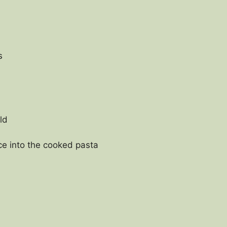
s
ld
ce into the cooked pasta