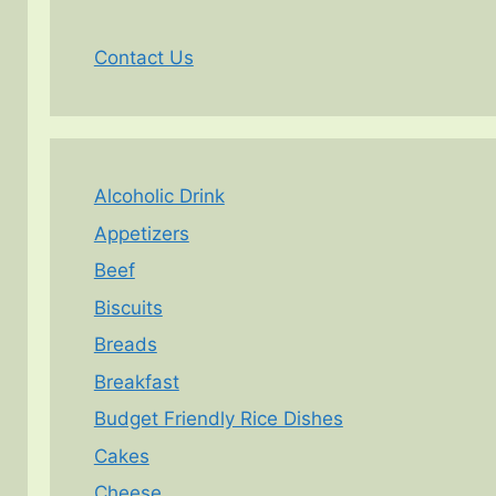
Contact Us
Alcoholic Drink
Appetizers
Beef
Biscuits
Breads
Breakfast
Budget Friendly Rice Dishes
Cakes
Cheese