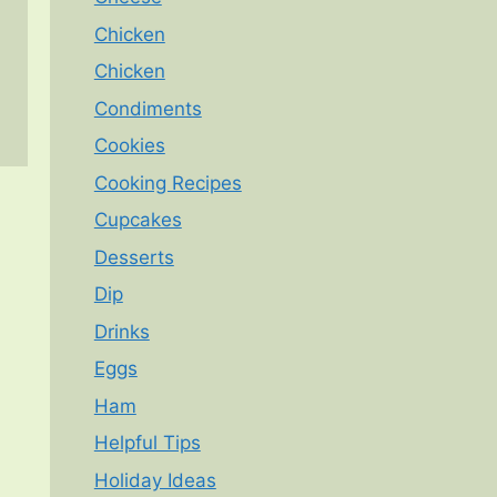
Chicken
Chicken
Condiments
Cookies
Cooking Recipes
Cupcakes
Desserts
Dip
Drinks
Eggs
Ham
Helpful Tips
Holiday Ideas