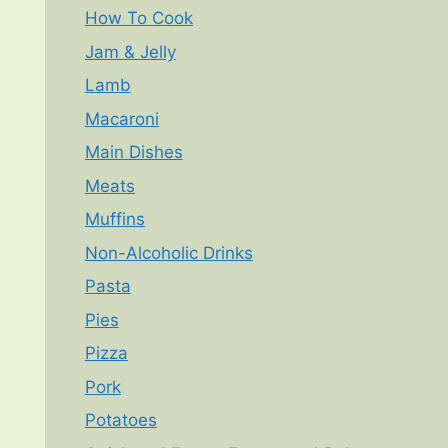
How To Cook
Jam & Jelly
Lamb
Macaroni
Main Dishes
Meats
Muffins
Non-Alcoholic Drinks
Pasta
Pies
Pizza
Pork
Potatoes