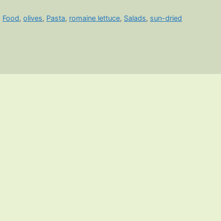
,
Food
,
olives
,
Pasta
,
romaine lettuce
,
Salads
,
sun-dried