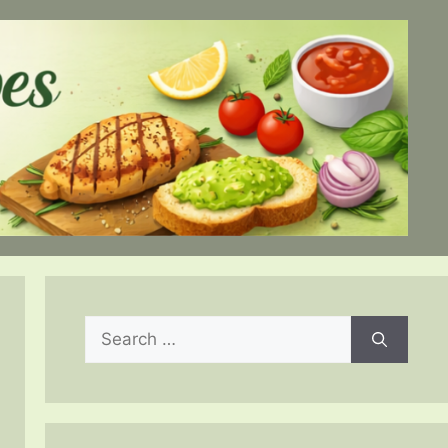
Search
for: