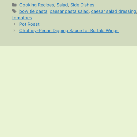
Categories
Cooking Recipes
,
Salad
,
Side Dishes
Tags
bow tie pasta
,
caesar pasta salad
,
caesar salad dressing
tomatoes
Pot Roast
Chutney-Pecan Dipping Sauce for Buffalo Wings