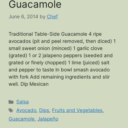
Guacamole
June 6, 2014
by
Chef
Traditional Table-Side Guacamole 4 ripe
avocados (pit and peel removed, then diced) 1
small sweet onion (minced) 1 garlic clove
(grated) 1 or 2 jalapeno peppers (seeded and
grated or finely chopped) 1 lime (juiced) salt
and pepper to taste In bowl smash avocado
with fork Add remaining ingredients and stir
well. Dip Mexican
Categories
Salsa
Tags
Avocado
,
Dips
,
Fruits and Vegetables
,
Guacamole
,
Jalapeño