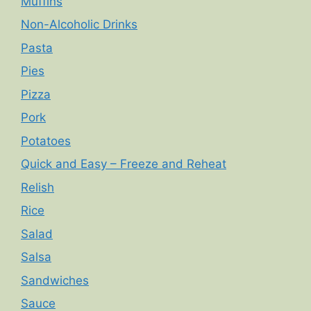
Muffins
Non-Alcoholic Drinks
Pasta
Pies
Pizza
Pork
Potatoes
Quick and Easy – Freeze and Reheat
Relish
Rice
Salad
Salsa
Sandwiches
Sauce