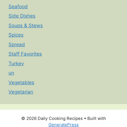
Seafood
Side Dishes
Soups & Stews
Spices
Spread
Staff Favorites
Turkey
un
Vegetables
Vegetarian
© 2026 Daily Cooking Recipes
• Built with
GeneratePress