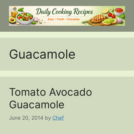
Skip
to
content
Guacamole
Tomato Avocado
Guacamole
June 20, 2014
by
Chef