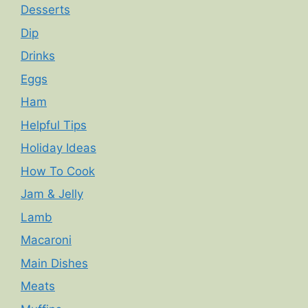
Desserts
Dip
Drinks
Eggs
Ham
Helpful Tips
Holiday Ideas
How To Cook
Jam & Jelly
Lamb
Macaroni
Main Dishes
Meats