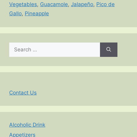
Vegetables
,
Guacamole
,
Jalapeño
,
Pico de
Gallo
,
Pineapple
Search
for:
Contact Us
Alcoholic Drink
Appetizers