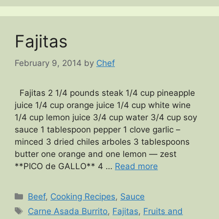
Fajitas
February 9, 2014
by
Chef
Fajitas 2 1/4 pounds steak 1/4 cup pineapple
juice 1/4 cup orange juice 1/4 cup white wine
1/4 cup lemon juice 3/4 cup water 3/4 cup soy
sauce 1 tablespoon pepper 1 clove garlic –
minced 3 dried chiles arboles 3 tablespoons
butter one orange and one lemon — zest
**PICO de GALLO** 4 …
Read more
Categories
Beef
,
Cooking Recipes
,
Sauce
Tags
Carne Asada Burrito
,
Fajitas
,
Fruits and