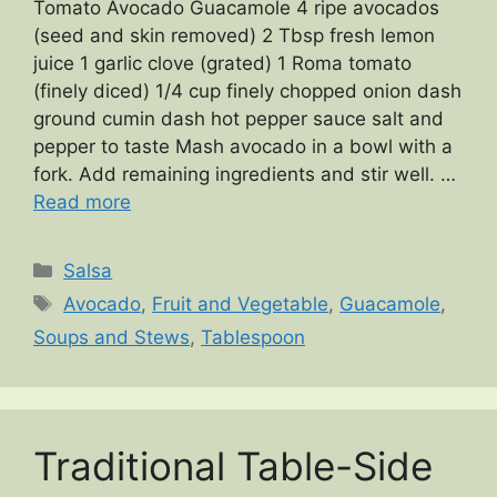
Tomato Avocado Guacamole 4 ripe avocados
(seed and skin removed) 2 Tbsp fresh lemon
juice 1 garlic clove (grated) 1 Roma tomato
(finely diced) 1/4 cup finely chopped onion dash
ground cumin dash hot pepper sauce salt and
pepper to taste Mash avocado in a bowl with a
fork. Add remaining ingredients and stir well. …
Read more
Categories
Salsa
Tags
Avocado
,
Fruit and Vegetable
,
Guacamole
,
Soups and Stews
,
Tablespoon
Traditional Table-Side