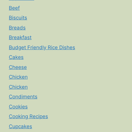
Beef
Biscuits
Breads
Breakfast
Budget Friendly Rice Dishes
Cakes
Cheese
Chicken
Chicken
Condiments
Cookies
Cooking Recipes
Cupcakes