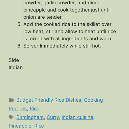
powder, garlic powder, and diced
pineapple and cook together just until
onion are tender.
Add the cooked rice to the skillet over
low heat, stir and allow to heat until rice
is mixed with all ingredients and warm.
Server Immediately while still hot.
Side
Indian
Categories
Budget Friendly Rice Dishes
,
Cooking
Recipes
,
Rice
Tags
Birmingham
,
Curry
,
Indian cuisine
,
Pineapple
,
Rice