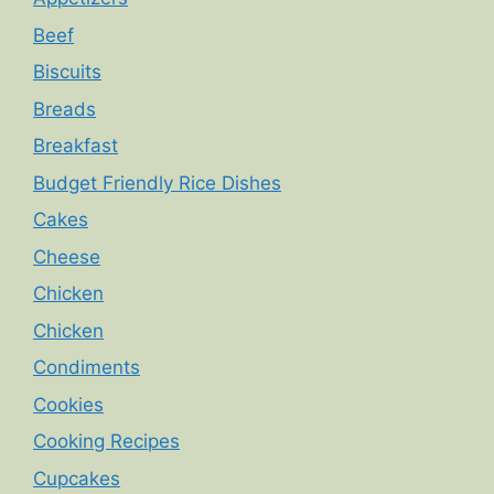
Beef
Biscuits
Breads
Breakfast
Budget Friendly Rice Dishes
Cakes
Cheese
Chicken
Chicken
Condiments
Cookies
Cooking Recipes
Cupcakes