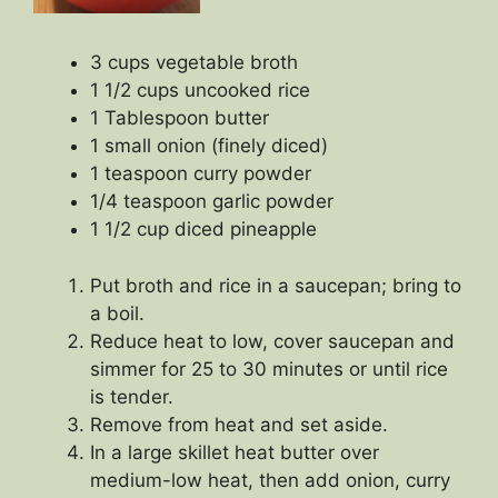
3 cups vegetable broth
1 1/2 cups uncooked rice
1 Tablespoon butter
1 small onion (finely diced)
1 teaspoon curry powder
1/4 teaspoon garlic powder
1 1/2 cup diced pineapple
Put broth and rice in a saucepan; bring to
a boil.
Reduce heat to low, cover saucepan and
simmer for 25 to 30 minutes or until rice
is tender.
Remove from heat and set aside.
In a large skillet heat butter over
medium-low heat, then add onion, curry