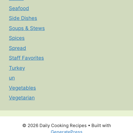
Seafood
Side Dishes
Soups & Stews
Spices
Spread
Staff Favorites
Turkey
un
Vegetables
Vegetarian
© 2026 Daily Cooking Recipes
• Built with
GeneratePress