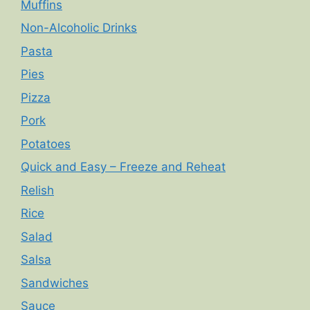
Muffins
Non-Alcoholic Drinks
Pasta
Pies
Pizza
Pork
Potatoes
Quick and Easy – Freeze and Reheat
Relish
Rice
Salad
Salsa
Sandwiches
Sauce