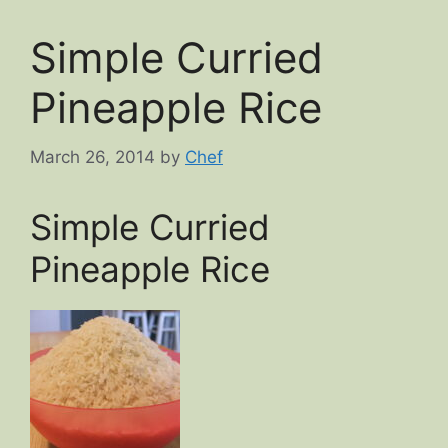
Simple Curried
Pineapple Rice
March 26, 2014
by
Chef
Simple Curried
Pineapple Rice