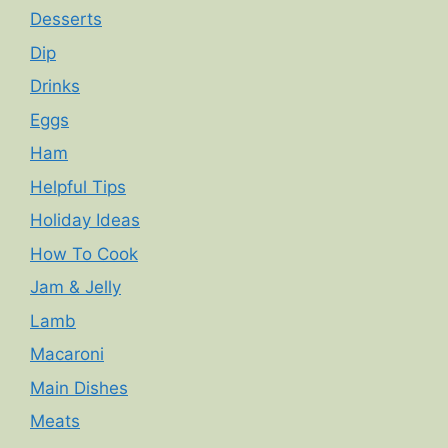
Desserts
Dip
Drinks
Eggs
Ham
Helpful Tips
Holiday Ideas
How To Cook
Jam & Jelly
Lamb
Macaroni
Main Dishes
Meats