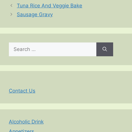
Tuna Rice And Veggie Bake
Sausage Gravy
Search
for:
Contact Us
Alcoholic Drink
Appetizers