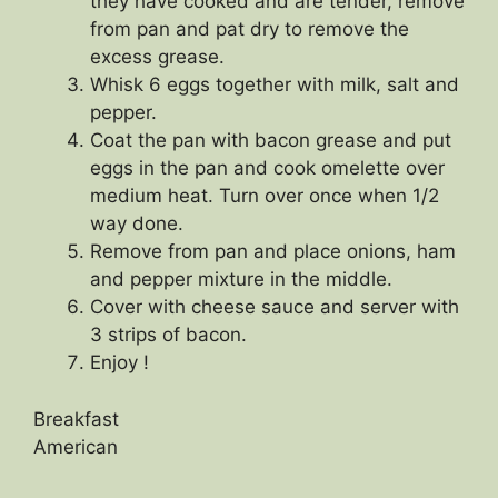
they have cooked and are tender, remove
from pan and pat dry to remove the
excess grease.
Whisk 6 eggs together with milk, salt and
pepper.
Coat the pan with bacon grease and put
eggs in the pan and cook omelette over
medium heat. Turn over once when 1/2
way done.
Remove from pan and place onions, ham
and pepper mixture in the middle.
Cover with cheese sauce and server with
3 strips of bacon.
Enjoy !
Breakfast
American