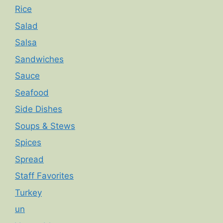
Rice
Salad
Salsa
Sandwiches
Sauce
Seafood
Side Dishes
Soups & Stews
Spices
Spread
Staff Favorites
Turkey
un