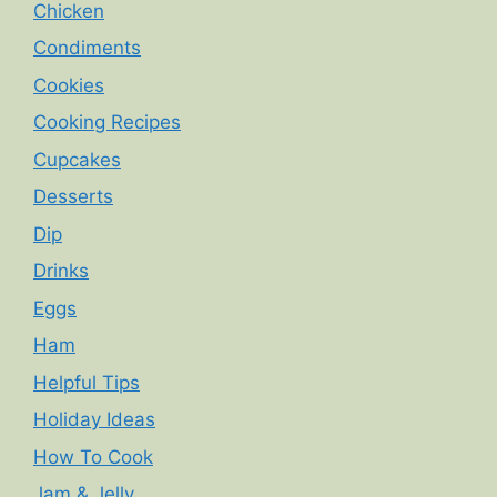
Chicken
Condiments
Cookies
Cooking Recipes
Cupcakes
Desserts
Dip
Drinks
Eggs
Ham
Helpful Tips
Holiday Ideas
How To Cook
Jam & Jelly