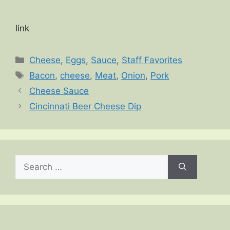
link
Categories
Cheese
,
Eggs
,
Sauce
,
Staff Favorites
Tags
Bacon
,
cheese
,
Meat
,
Onion
,
Pork
Cheese Sauce
Cincinnati Beer Cheese Dip
Search
for: