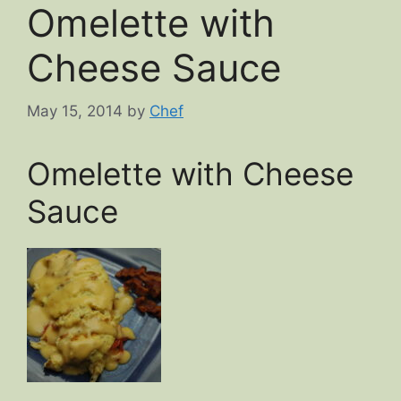
Omelette with
Cheese Sauce
May 15, 2014
by
Chef
Omelette with Cheese
Sauce