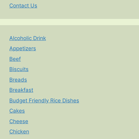
Contact Us
Alcoholic Drink
Appetizers
Beef
Biscuits
Breads
Breakfast
Budget Friendly Rice Dishes
Cakes
Cheese
Chicken