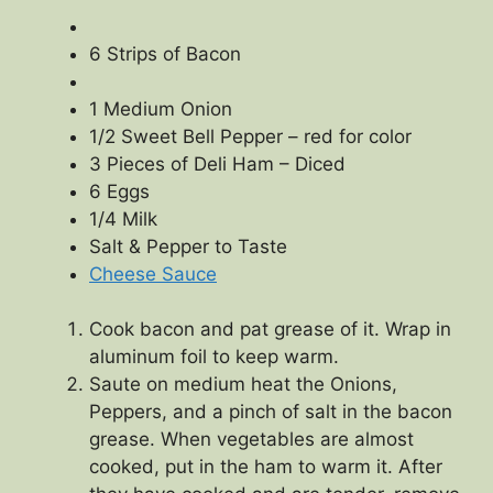
6 Strips of Bacon
1 Medium Onion
1/2 Sweet Bell Pepper – red for color
3 Pieces of Deli Ham – Diced
6 Eggs
1/4 Milk
Salt & Pepper to Taste
Cheese Sauce
Cook bacon and pat grease of it. Wrap in
aluminum foil to keep warm.
Saute on medium heat the Onions,
Peppers, and a pinch of salt in the bacon
grease. When vegetables are almost
cooked, put in the ham to warm it. After