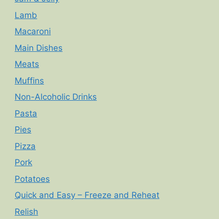
Lamb
Macaroni
Main Dishes
Meats
Muffins
Non-Alcoholic Drinks
Pasta
Pies
Pizza
Pork
Potatoes
Quick and Easy – Freeze and Reheat
Relish