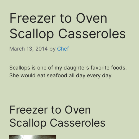
Freezer to Oven
Scallop Casseroles
March 13, 2014
by
Chef
Scallops is one of my daughters favorite foods.
She would eat seafood all day every day.
Freezer to Oven
Scallop Casseroles