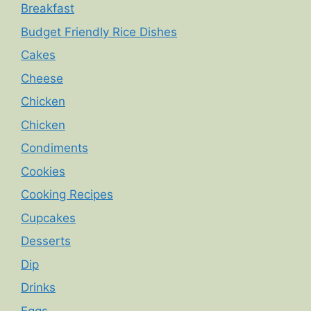
Breakfast
Budget Friendly Rice Dishes
Cakes
Cheese
Chicken
Chicken
Condiments
Cookies
Cooking Recipes
Cupcakes
Desserts
Dip
Drinks
Eggs