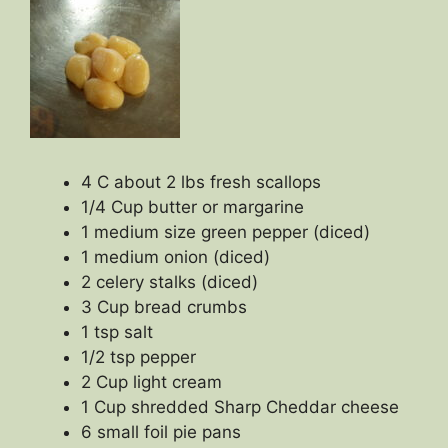
4 C about 2 lbs fresh scallops
1/4 Cup butter or margarine
1 medium size green pepper (diced)
1 medium onion (diced)
2 celery stalks (diced)
3 Cup bread crumbs
1 tsp salt
1/2 tsp pepper
2 Cup light cream
1 Cup shredded Sharp Cheddar cheese
6 small foil pie pans