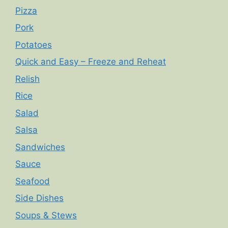
Pizza
Pork
Potatoes
Quick and Easy – Freeze and Reheat
Relish
Rice
Salad
Salsa
Sandwiches
Sauce
Seafood
Side Dishes
Soups & Stews