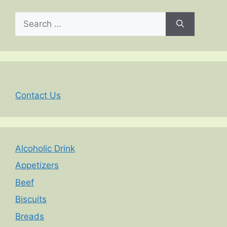
Search
for:
Contact Us
Alcoholic Drink
Appetizers
Beef
Biscuits
Breads