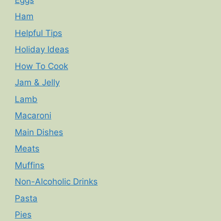
Ham
Helpful Tips
Holiday Ideas
How To Cook
Jam & Jelly
Lamb
Macaroni
Main Dishes
Meats
Muffins
Non-Alcoholic Drinks
Pasta
Pies