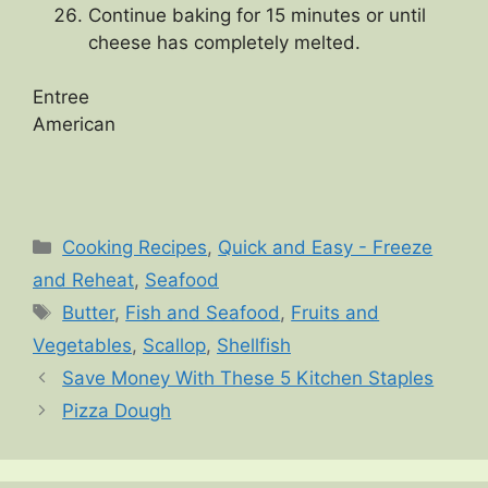
Continue baking for 15 minutes or until
cheese has completely melted.
Entree
American
Categories
Cooking Recipes
,
Quick and Easy - Freeze
and Reheat
,
Seafood
Tags
Butter
,
Fish and Seafood
,
Fruits and
Vegetables
,
Scallop
,
Shellfish
Save Money With These 5 Kitchen Staples
Pizza Dough