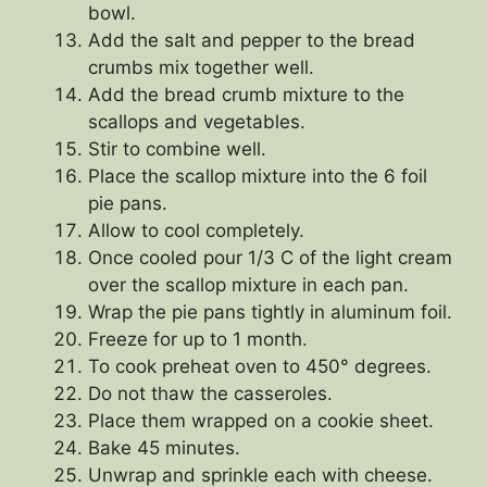
bowl.
Add the salt and pepper to the bread
crumbs mix together well.
Add the bread crumb mixture to the
scallops and vegetables.
Stir to combine well.
Place the scallop mixture into the 6 foil
pie pans.
Allow to cool completely.
Once cooled pour 1/3 C of the light cream
over the scallop mixture in each pan.
Wrap the pie pans tightly in aluminum foil.
Freeze for up to 1 month.
To cook preheat oven to 450° degrees.
Do not thaw the casseroles.
Place them wrapped on a cookie sheet.
Bake 45 minutes.
Unwrap and sprinkle each with cheese.