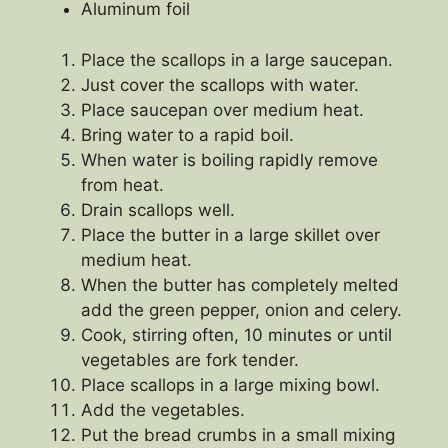
Aluminum foil
Place the scallops in a large saucepan.
Just cover the scallops with water.
Place saucepan over medium heat.
Bring water to a rapid boil.
When water is boiling rapidly remove
from heat.
Drain scallops well.
Place the butter in a large skillet over
medium heat.
When the butter has completely melted
add the green pepper, onion and celery.
Cook, stirring often, 10 minutes or until
vegetables are fork tender.
Place scallops in a large mixing bowl.
Add the vegetables.
Put the bread crumbs in a small mixing