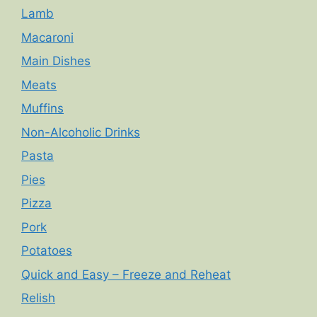
Lamb
Macaroni
Main Dishes
Meats
Muffins
Non-Alcoholic Drinks
Pasta
Pies
Pizza
Pork
Potatoes
Quick and Easy – Freeze and Reheat
Relish