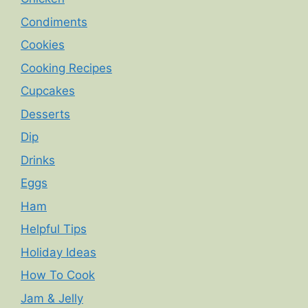
Condiments
Cookies
Cooking Recipes
Cupcakes
Desserts
Dip
Drinks
Eggs
Ham
Helpful Tips
Holiday Ideas
How To Cook
Jam & Jelly