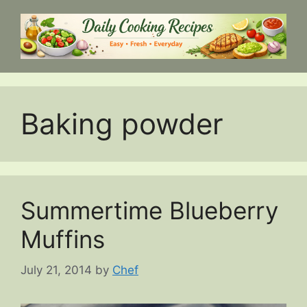
Skip
to
content
Baking powder
Summertime Blueberry
Muffins
July 21, 2014
by
Chef