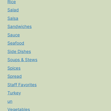
Rice
Salad
Salsa
Sandwiches
Sauce
Seafood
Side Dishes
Soups & Stews
Spices
Spread
Staff Favorites
Turkey
un
Vegetables