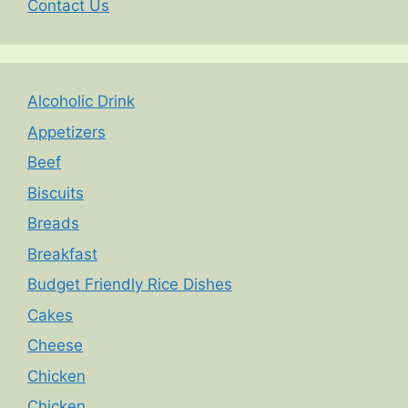
Contact Us
Alcoholic Drink
Appetizers
Beef
Biscuits
Breads
Breakfast
Budget Friendly Rice Dishes
Cakes
Cheese
Chicken
Chicken