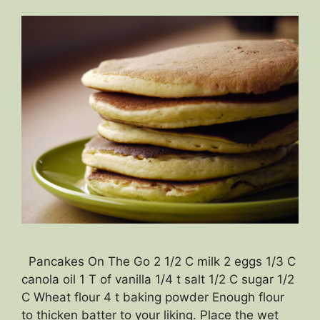
Pancakes On The Go 2 1/2 C milk 2 eggs 1/3 C
canola oil 1 T of vanilla 1/4 t salt 1/2 C sugar 1/2
C Wheat flour 4 t baking powder Enough flour
to thicken batter to your liking. Place the wet