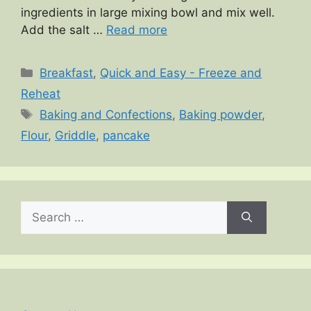
ingredients in large mixing bowl and mix well.
Add the salt …
Read more
Categories
Breakfast
,
Quick and Easy - Freeze and
Reheat
Tags
Baking and Confections
,
Baking powder
,
Flour
,
Griddle
,
pancake
Search
for: