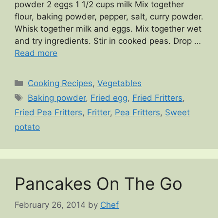
powder 2 eggs 1 1/2 cups milk Mix together
flour, baking powder, pepper, salt, curry powder.
Whisk together milk and eggs. Mix together wet
and try ingredients. Stir in cooked peas. Drop …
Read more
Categories
Cooking Recipes
,
Vegetables
Tags
Baking powder
,
Fried egg
,
Fried Fritters
,
Fried Pea Fritters
,
Fritter
,
Pea Fritters
,
Sweet
potato
Pancakes On The Go
February 26, 2014
by
Chef