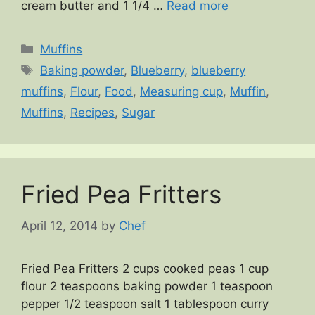
cream butter and 1 1/4 …
Read more
Categories
Muffins
Tags
Baking powder
,
Blueberry
,
blueberry
muffins
,
Flour
,
Food
,
Measuring cup
,
Muffin
,
Muffins
,
Recipes
,
Sugar
Fried Pea Fritters
April 12, 2014
by
Chef
Fried Pea Fritters 2 cups cooked peas 1 cup
flour 2 teaspoons baking powder 1 teaspoon
pepper 1/2 teaspoon salt 1 tablespoon curry