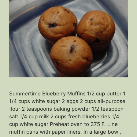
Summertime Blueberry Muffins 1/2 cup butter 1
1/4 cups white sugar 2 eggs 2 cups all-purpose
flour 2 teaspoons baking powder 1/2 teaspoon
salt 1/4 cup milk 2 cups fresh blueberries 1/4
cup white sugar Preheat oven to 375 F. Line
muffin pans with paper liners. In a large bowl,