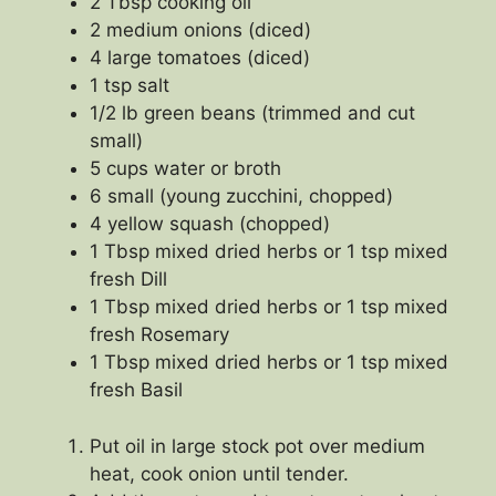
2 Tbsp cooking oil
2 medium onions (diced)
4 large tomatoes (diced)
1 tsp salt
1/2 lb green beans (trimmed and cut
small)
5 cups water or broth
6 small (young zucchini, chopped)
4 yellow squash (chopped)
1 Tbsp mixed dried herbs or 1 tsp mixed
fresh Dill
1 Tbsp mixed dried herbs or 1 tsp mixed
fresh Rosemary
1 Tbsp mixed dried herbs or 1 tsp mixed
fresh Basil
Put oil in large stock pot over medium
heat, cook onion until tender.