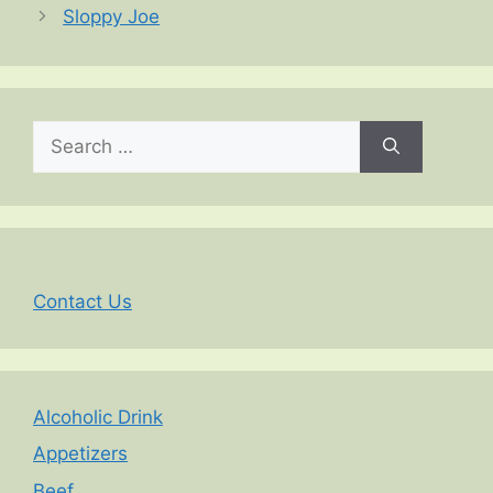
Sloppy Joe
Search
for:
Contact Us
Alcoholic Drink
Appetizers
Beef