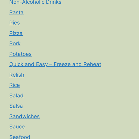
Non-Alcoholic Drinks
Pasta
Pies
Pizza
Pork
Potatoes
Quick and Easy – Freeze and Reheat
Relish
Rice
Salad
Salsa
Sandwiches
Sauce
Seafood