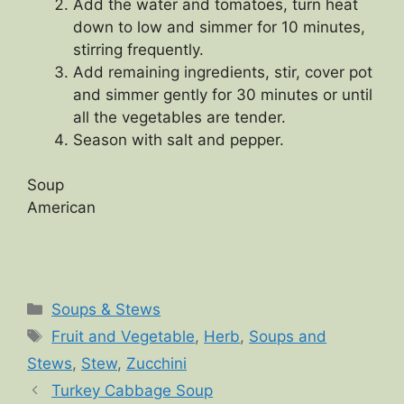
Add the water and tomatoes, turn heat
down to low and simmer for 10 minutes,
stirring frequently.
Add remaining ingredients, stir, cover pot
and simmer gently for 30 minutes or until
all the vegetables are tender.
Season with salt and pepper.
Soup
American
Categories
Soups & Stews
Tags
Fruit and Vegetable
,
Herb
,
Soups and
Stews
,
Stew
,
Zucchini
Turkey Cabbage Soup