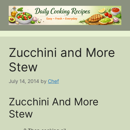
Skip
to
content
Zucchini and More
Stew
July 14, 2014
by
Chef
Zucchini And More
Stew