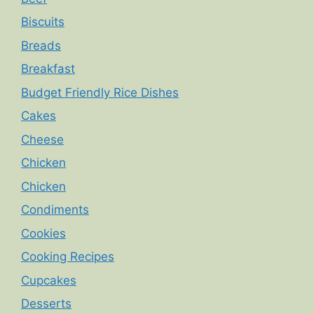
Biscuits
Breads
Breakfast
Budget Friendly Rice Dishes
Cakes
Cheese
Chicken
Chicken
Condiments
Cookies
Cooking Recipes
Cupcakes
Desserts