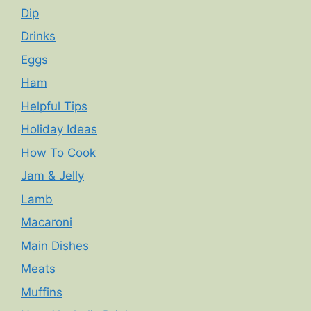
Dip
Drinks
Eggs
Ham
Helpful Tips
Holiday Ideas
How To Cook
Jam & Jelly
Lamb
Macaroni
Main Dishes
Meats
Muffins