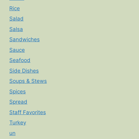
Rice
Salad
Salsa
Sandwiches
Sauce
Seafood
Side Dishes
Soups & Stews
Spices
Spread
Staff Favorites
Turkey
un