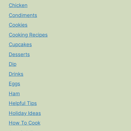
Chicken
Condiments
Cookies
Cooking Recipes
Cupcakes
Desserts
Dip
Drinks
Eggs
Ham
Helpful Tips
Holiday Ideas
How To Cook