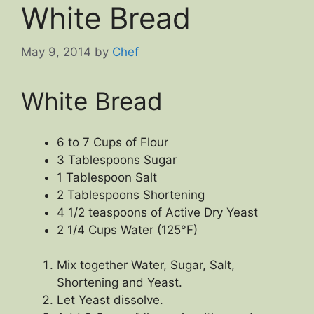
White Bread
May 9, 2014
by
Chef
White Bread
6 to 7 Cups of Flour
3 Tablespoons Sugar
1 Tablespoon Salt
2 Tablespoons Shortening
4 1/2 teaspoons of Active Dry Yeast
2 1/4 Cups Water (125°F)
Mix together Water, Sugar, Salt,
Shortening and Yeast.
Let Yeast dissolve.