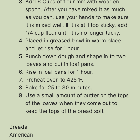
Add 6 Cups of flour mix with wooden
spoon. After you have mixed it as much
as you can, use your hands to make sure
it is mixed well. If it is still too sticky, add
1/4 cup flour until it is no longer tacky.
Placed in greased bowl in warm place
and let rise for 1 hour.
Punch down dough and shape in to two
loaves and put in loaf pans.
Rise in loaf pans for 1 hour.
Preheat oven to 425°F.
Bake for 25 to 30 minutes.
Use a small amount of butter on the tops
of the loaves when they come out to
keep the tops of the bread soft
Breads
American