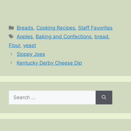
Categories
Breads
,
Cooking Recipes
,
Staff Favorites
Tags
Apples
,
Baking and Confections
,
bread
,
Flour
,
yeast
Sloppy Joes
Kentucky Derby Cheese Dip
Search
for: