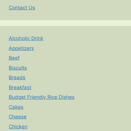
Contact Us
Alcoholic Drink
Appetizers
Beef
Biscuits
Breads
Breakfast
Budget Friendly Rice Dishes
Cakes
Cheese
Chicken