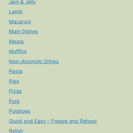
Jam & Jelly
Lamb
Macaroni
Main Dishes
Meats
Muffins
Non-Alcoholic Drinks
Pasta
Pies
Pizza
Pork
Potatoes
Quick and Easy – Freeze and Reheat
Relish