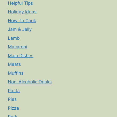
Helpful Tips
Holiday Ideas
How To Cook
Jam & Jelly
Lamb
Macaroni
Main Dishes
Meats
Muffins
Non-Alcoholic Drinks
Pasta
Pies
Pizza
Pork