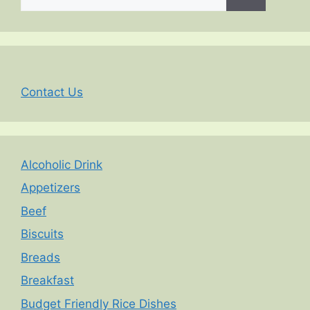
for:
Contact Us
Alcoholic Drink
Appetizers
Beef
Biscuits
Breads
Breakfast
Budget Friendly Rice Dishes