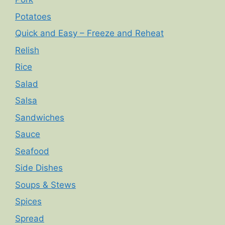
Potatoes
Quick and Easy – Freeze and Reheat
Relish
Rice
Salad
Salsa
Sandwiches
Sauce
Seafood
Side Dishes
Soups & Stews
Spices
Spread