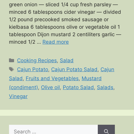
green onion — sliced 1/4 cup fresh parsley —
minced 6 tablespoons cider vinegar — divided
1/2 pound precooked smoked sausage or
kielbasa 6 tablespoons olive or vegetable oil 1
tablespoon Dijon mustard 2 centiliters garlic —
minced 1/2 …
Read more
Categories
Cooking Recipes
,
Salad
Tags
Cajun Potato
,
Cajun Potato Salad
,
Cajun
Salad
,
Fruits and Vegetables
,
Mustard
(condiment)
,
Olive oil
,
Potato Salad
,
Salads
,
Vinegar
Search