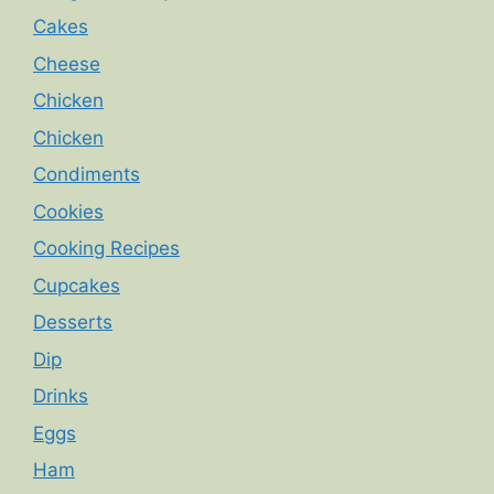
Cakes
Cheese
Chicken
Chicken
Condiments
Cookies
Cooking Recipes
Cupcakes
Desserts
Dip
Drinks
Eggs
Ham