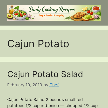
Skip
to
content
Cajun Potato
Cajun Potato Salad
February 10, 2010
by
Chef
Cajun Potato Salad 2 pounds small red
potatoes 1/2 cup red onion — chopped 1/2 cup